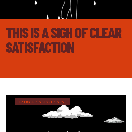
THIS IS A SIGH OF CLEAR
SATISFACTION
FEATURED
•
NATURE
•
NEWS