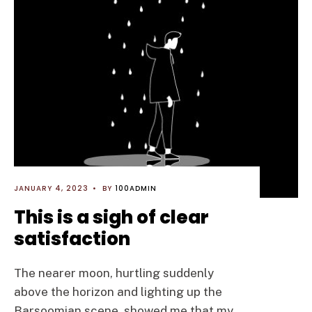
JANUARY 4, 2023
•
BY
100ADMIN
This is a sigh of clear
satisfaction
The nearer moon, hurtling suddenly
above the horizon and lighting up the
Barsoomian scene, showed me that my