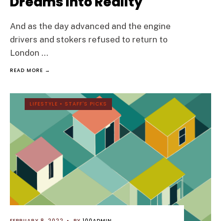
Dreams into Reality
And as the day advanced and the engine
drivers and stokers refused to return to
London
...
READ MORE →
LIFESTYLE
•
STAFF'S PICKS
FEBRUARY 8, 2022
•
BY
100ADMIN