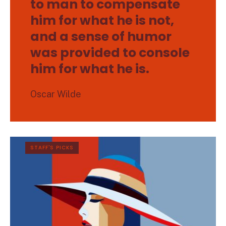
to man to compensate
him for what he is not,
and a sense of humor
was provided to console
him for what he is.
Oscar Wilde
STAFF'S PICKS