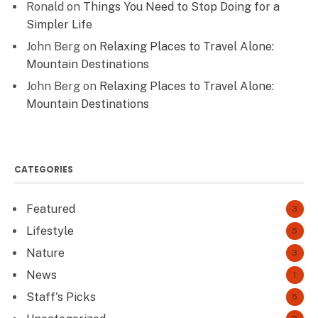
Ronald
on
Things You Need to Stop Doing for a
Simpler Life
John Berg
on
Relaxing Places to Travel Alone:
Mountain Destinations
John Berg
on
Relaxing Places to Travel Alone:
Mountain Destinations
CATEGORIES
Featured
3
Lifestyle
5
Nature
3
News
1
Staff's Picks
5