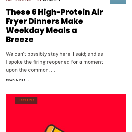
These 6 High-Protein Air
Fryer Dinners Make
Weekday Meals a
Breeze
We can't possibly stay here, I said; and as
I spoke the firing reopened for a moment
upon the common.
...
READ MORE →
LIFESTYLE