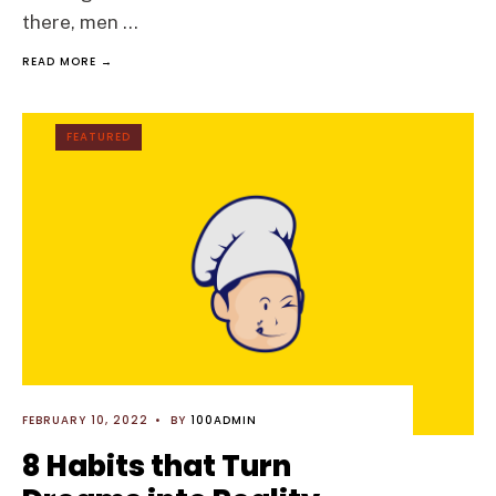
there, men
...
READ MORE →
FEATURED
FEBRUARY 10, 2022
•
BY
100ADMIN
8 Habits that Turn