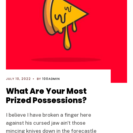
JULY 10, 2022
•
BY
100ADMIN
What Are Your Most
Prized Possessions?
I believe I have broken a finger here
against his cursed jaw ain't those
mincing knives down in the forecastle