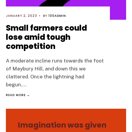
JANUARY 2, 2023
•
BY
100ADMIN
Small farmers could
lose amid tough
competition
A moderate incline runs towards the foot
of Maybury Hill, and down this we
clattered. Once the lightning had
begun.
...
READ MORE →
Imagination was given