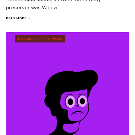
preserver was Woola.
...
READ MORE →
NATURE
•
STAFF'S PICKS