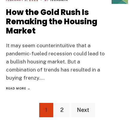
How the Gold Rush Is
Remaking the Housing
Market
It may seem counterintuitive that a
pandemic-fueled recession could lead to
a bullish housing market. But a
combination of trends has resulted in a
buying frenzy.
...
READ MORE →
Posts
1
2
Next
pagination