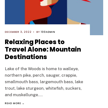
DECEMBER 3, 2022
•
BY
100ADMIN
Relaxing Places to
Travel Alone: Mountain
Destinations
Lake of the Woods is home to walleye,
northern pike, perch, sauger, crappie,
smallmouth bass, largemouth bass, lake
trout, lake sturgeon, whitefish, suckers,
and muskellunge.
...
READ MORE →