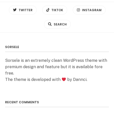
TWITTER
TIKTOK
INSTAGRAM
SEARCH
SORSELE
Sorsele is an extremely clean WordPress theme with
premium design and feature but it is available fore
free.
The theme is developed with
by Dannci.
RECENT COMMENTS