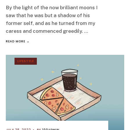
By the light of the now brilliant moons I
saw that he was but a shadow of his
former self, and as he turned from my
caress and commenced greedily.
...
READ MORE →
LIFESTYLE
JULY 25, 2022
•
BY
100ADMIN