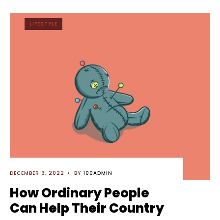
LIFESTYLE
DECEMBER 3, 2022
•
BY
100ADMIN
How Ordinary People
Can Help Their Country