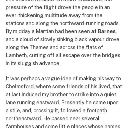
pressure of the flight drove the people in an
ever-thickening multitude away from the
stations and along the northward-running roads.
By midday a Martian had been seen
at Barnes
,
and a cloud of slowly sinking black vapour drove
along the Thames and across the flats of
Lambeth, cutting off all escape over the bridges
in its sluggish advance.
It was perhaps a vague idea of making his way to
Chelmsford, where some friends of his lived, that
at last induced my brother to strike into a quiet
lane running eastward. Presently he came upon
a stile, and, crossing it, followed a footpath
northeastward. He passed near several
farmhouses and some little places whose names