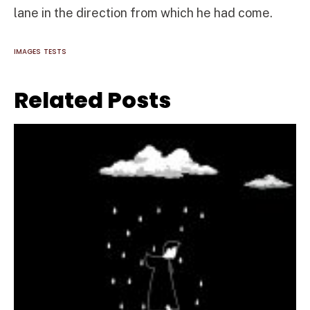
lane in the direction from which he had come.
IMAGES
TESTS
Related Posts