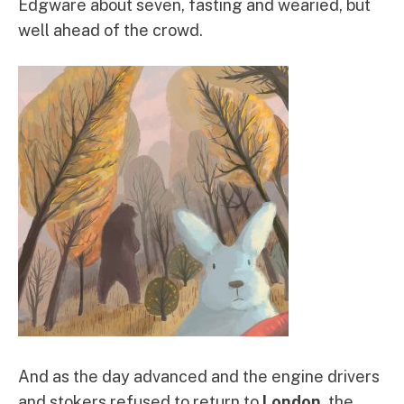
Edgware about seven, fasting and wearied, but
well ahead of the crowd.
And as the day advanced and the engine drivers
and stokers refused to return to
London
, the