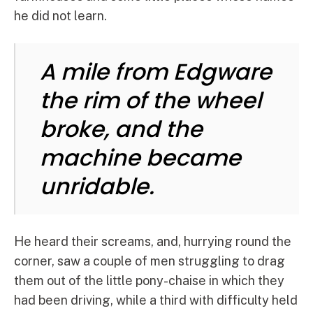
he did not learn.
A mile from Edgware
the rim of the wheel
broke, and the
machine became
unridable.
He heard their screams, and, hurrying round the
corner, saw a couple of men struggling to drag
them out of the little pony-chaise in which they
had been driving, while a third with difficulty held