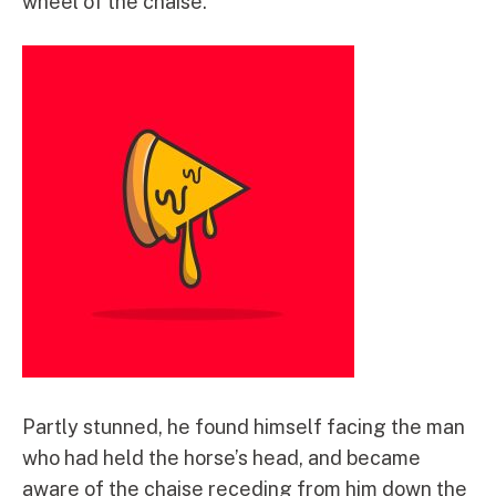
wheel of the chaise.
Partly stunned, he found himself facing the man
who had held the horse’s head, and became
aware of the chaise receding from him down the