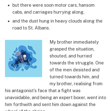
but there were soon motor cars, hansom
cabs, and carriages hurrying along,
and the dust hung in heavy clouds along the
road to St. Albans.
My brother immediately
grasped the situation,
shouted, and hurried
towards the struggle. One
of the men desisted and
turned towards him, and
my brother, realising from
his antagonist’s face that a fight was
unavoidable, and being an expert boxer, went into
him forthwith and sent him down against the