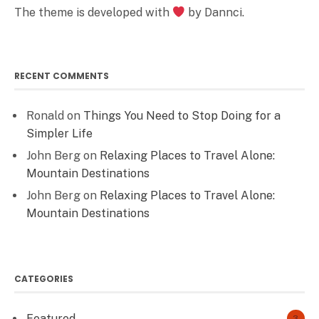
The theme is developed with
by Dannci.
RECENT COMMENTS
Ronald
on
Things You Need to Stop Doing for a
Simpler Life
John Berg
on
Relaxing Places to Travel Alone:
Mountain Destinations
John Berg
on
Relaxing Places to Travel Alone:
Mountain Destinations
CATEGORIES
Featured
3