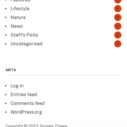
Lifestyle
5
Nature
3
News
1
Staff's Picks
5
Uncategorized
2
META
Log in
Entries feed
Comments feed
WordPress.org
Copyright © 2023 - Sorsele Theme