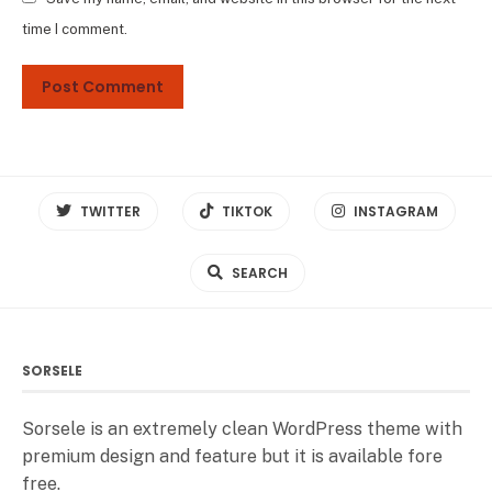
time I comment.
TWITTER
TIKTOK
INSTAGRAM
SEARCH
SORSELE
Sorsele is an extremely clean WordPress theme with
premium design and feature but it is available fore
free.