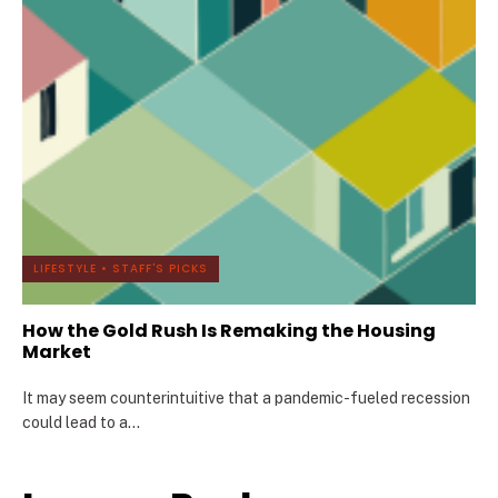
LIFESTYLE
•
STAFF'S PICKS
How the Gold Rush Is Remaking the Housing
Market
It may seem counterintuitive that a pandemic-fueled recession
could lead to a
...