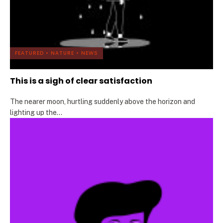
FEATURED
•
NATURE
•
NEWS
This is a sigh of clear satisfaction
The nearer moon, hurtling suddenly above the horizon and
lighting up the
...