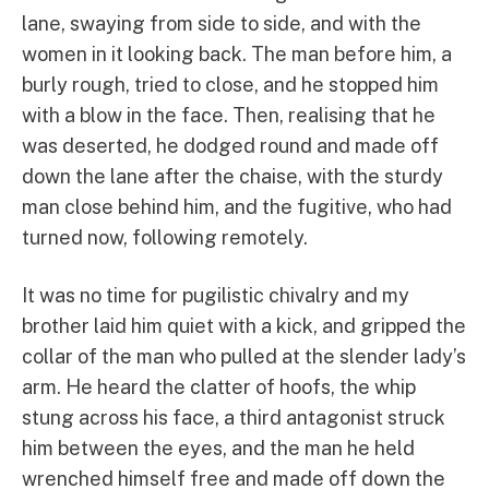
lane, swaying from side to side, and with the
women in it looking back. The man before him, a
burly rough, tried to close, and he stopped him
with a blow in the face. Then, realising that he
was deserted, he dodged round and made off
down the lane after the chaise, with the sturdy
man close behind him, and the fugitive, who had
turned now, following remotely.
It was no time for pugilistic chivalry and my
brother laid him quiet with a kick, and gripped the
collar of the man who pulled at the slender lady’s
arm. He heard the clatter of hoofs, the whip
stung across his face, a third antagonist struck
him between the eyes, and the man he held
wrenched himself free and made off down the