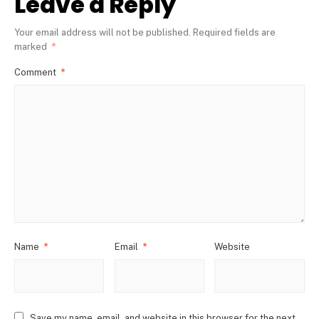
Leave a Reply
Your email address will not be published.
Required fields are
marked
*
Comment
*
Name
*
Email
*
Website
Save my name, email, and website in this browser for the next