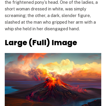
the frightened pony’s head. One of the ladies, a
short woman dressed in white, was simply
screaming; the other, a dark, slender figure,
slashed at the man who gripped her arm with a
whip she held in her disengaged hand.
Large (Full) Image