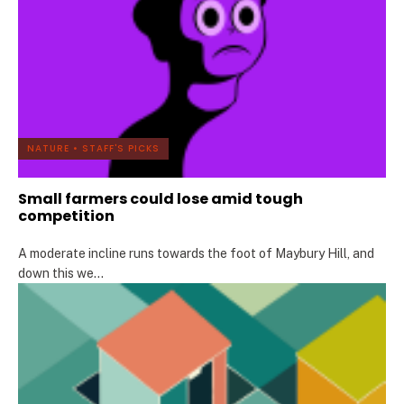
NATURE
•
STAFF'S PICKS
Small farmers could lose amid tough
competition
A moderate incline runs towards the foot of Maybury Hill, and
down this we
...