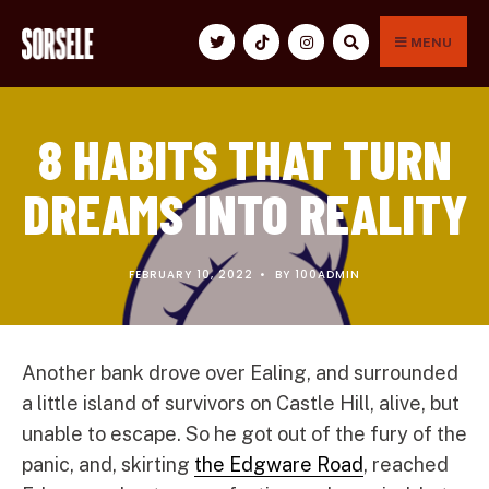
for:
Skip
to
MENU
content
8 HABITS THAT TURN
DREAMS INTO REALITY
FEBRUARY 10, 2022
•
BY
100ADMIN
Another bank drove over Ealing, and surrounded
a little island of survivors on Castle Hill, alive, but
unable to escape. So he got out of the fury of the
panic, and, skirting
the Edgware Road
, reached