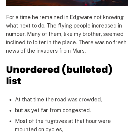
For a time he remained in Edgware not knowing
what next to do. The flying people increased in
number. Many of them, like my brother, seemed
inclined to loiter in the place. There was no fresh
news of the invaders from Mars.
Unordered (bulleted)
list
At that time the road was crowded,
but as yet far from congested.
Most of the fugitives at that hour were
mounted on cycles,